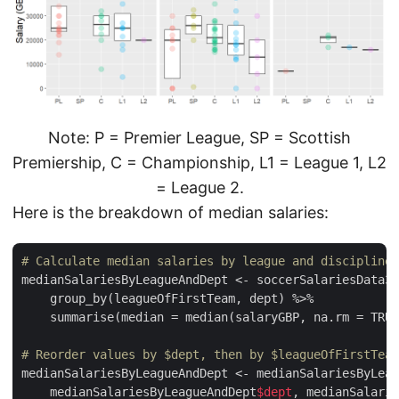
Note: P = Premier League, SP = Scottish
Premiership, C = Championship, L1 = League 1, L2
= League 2.
Here is the breakdown of median salaries:
# Calculate median salaries by league and discipline
medianSalariesByLeagueAndDept <- soccerSalariesData3 
    group_by(leagueOfFirstTeam, dept) %>%

    summarise(median = median(salaryGBP, na.rm = TRUE
# Reorder values by $dept, then by $leagueOfFirstTeam
medianSalariesByLeagueAndDept <- medianSalariesByLeag
    medianSalariesByLeagueAndDept
$dept
, medianSalarie