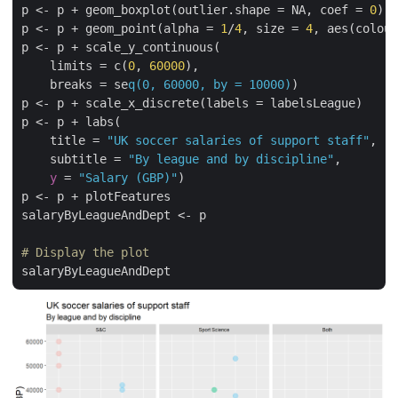
p <- p + geom_boxplot(outlier.shape = NA, coef = 
0
)

p <- p + geom_point(alpha = 
1
/
4
, size = 
4
, aes(colour
p <- p + scale_y_continuous(

    limits = c(
0
, 
60000
),

    breaks = se
q(0, 60000, by = 10000)
)

p <- p + scale_x_discrete(labels = labelsLeague)

p <- p + labs(

    title = 
"UK soccer salaries of support staff"
,

    subtitle = 
"By league and by discipline"
,

y
 = 
"Salary (GBP)"
)

p <- p + plotFeatures

salaryByLeagueAndDept <- p

# Display the plot
salaryByLeagueAndDept