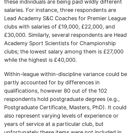
these individuals are being paid wildly different
salaries. For instance, three respondents are
Lead Academy S&C Coaches for Premier League
clubs with salaries of £19,000, £22,000, and
£30,000. Similarly, several respondents are Head
Academy Sport Scientists for Championship
clubs; the lowest salary among them is £27,000
while the highest is £40,000.
Within-league within-discipline variance could be
partly accounted for by differences in
qualifications, however 80 out of the 102
respondents hold postgraduate degrees (e.g.,
Postgraduate Certificate, Masters, PhD). It could
also represent varying levels of experience or
years of service at a particular club, but
unfortunately these items were not included in