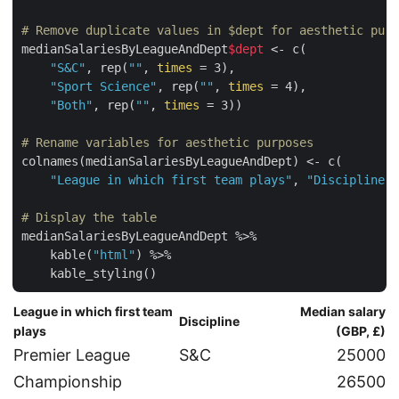
# Remove duplicate values in $dept for aesthetic purp
medianSalariesByLeagueAndDept
$dept
 <- c(

"S&C"
, rep(
""
, 
times
 = 3),

"Sport Science"
, rep(
""
, 
times
 = 4),

"Both"
, rep(
""
, 
times
 = 3))

# Rename variables for aesthetic purposes
colnames(medianSalariesByLeagueAndDept) <- c(

"League in which first team plays"
, 
"Discipline"
,
# Display the table
medianSalariesByLeagueAndDept %>%

    kable(
"html"
) %>%

    kable_styling()
League in which first team
Median salary
Discipline
plays
(GBP, £)
Premier League
S&C
25000
Championship
26500