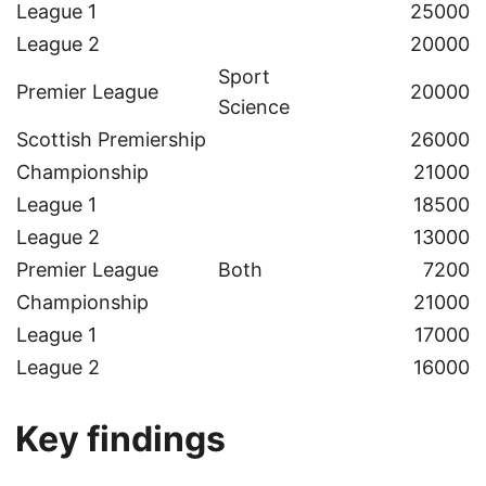
League 1
25000
League 2
20000
Sport
Premier League
20000
Science
Scottish Premiership
26000
Championship
21000
League 1
18500
League 2
13000
Premier League
Both
7200
Championship
21000
League 1
17000
League 2
16000
Key findings