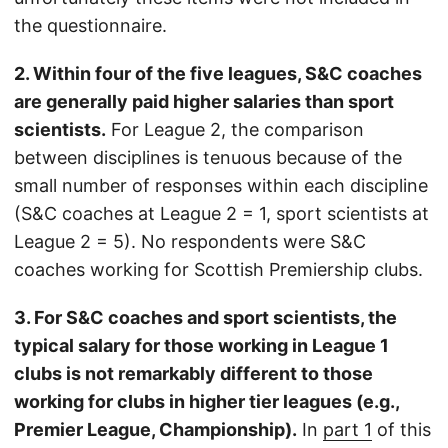
the questionnaire.
2. Within four of the five leagues, S&C coaches
are generally paid higher salaries than sport
scientists.
For League 2, the comparison
between disciplines is tenuous because of the
small number of responses within each discipline
(S&C coaches at League 2 = 1, sport scientists at
League 2 = 5). No respondents were S&C
coaches working for Scottish Premiership clubs.
3. For S&C coaches and sport scientists, the
typical salary for those working in League 1
clubs is not remarkably different to those
working for clubs in higher tier leagues (e.g.,
Premier League, Championship).
In
part 1
of this