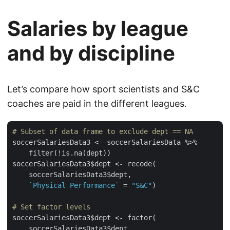
Salaries by league
and by discipline
Let’s compare how sport scientists and S&C
coaches are paid in the different leagues.
# Subset of data frame to exclude dept == NA
soccerSalariesData3 <- soccerSalariesData %>%

    filter(!is.na(dept))

soccerSalariesData3$dept <- recode(

    soccerSalariesData3$dept,

`Physical Performance`
 = 
"S&C"
)

# Set factor levels
soccerSalariesData3$dept <- factor(

    soccerSalariesData3$dept,
