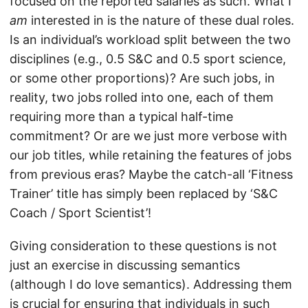
focused on the reported salaries as such. What I
am
interested in is the nature of these dual roles.
Is an individual’s workload split between the two
disciplines (e.g., 0.5 S&C and 0.5 sport science,
or some other proportions)? Are such jobs, in
reality, two jobs rolled into one, each of them
requiring more than a typical half-time
commitment? Or are we just more verbose with
our job titles, while retaining the features of jobs
from previous eras? Maybe the catch-all ‘Fitness
Trainer’ title has simply been replaced by ‘S&C
Coach / Sport Scientist’!
Giving consideration to these questions is not
just an exercise in discussing semantics
(although I do love semantics). Addressing them
is crucial for ensuring that individuals in such