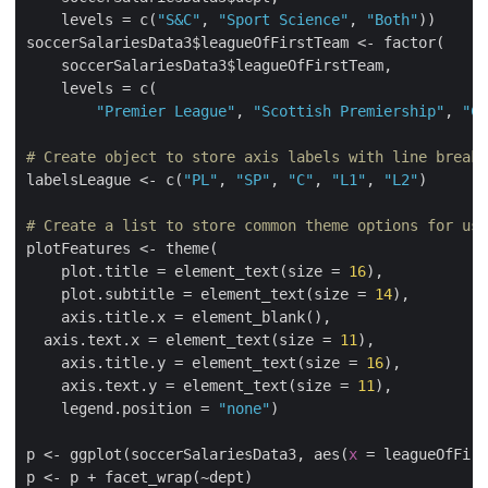
    levels = c(
"S&C"
, 
"Sport Science"
, 
"Both"
))

soccerSalariesData3$leagueOfFirstTeam <- factor(

    soccerSalariesData3$leagueOfFirstTeam,

    levels = c(

"Premier League"
, 
"Scottish Premiership"
, 
"Ch
# Create object to store axis labels with line breaks
labelsLeague <- c(
"PL"
, 
"SP"
, 
"C"
, 
"L1"
, 
"L2"
)

# Create a list to store common theme options for use
plotFeatures <- theme(

    plot.title = element_text(size = 
16
),

    plot.subtitle = element_text(size = 
14
),

    axis.title.x = element_blank(),

  axis.text.x = element_text(size = 
11
),

    axis.title.y = element_text(size = 
16
),

    axis.text.y = element_text(size = 
11
),

    legend.position = 
"none"
)

p <- ggplot(soccerSalariesData3, aes(
x
 = leagueOfFir
p <- p + facet_wrap(~dept)
