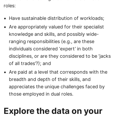
roles:
Have sustainable distribution of workloads;
Are appropriately valued for their specialist
knowledge and skills, and possibly wide-
ranging responsibilities (e.g., are these
individuals considered ‘expert’ in both
disciplines, or are they considered to be ‘jacks
of all trades’?); and
Are paid at a level that corresponds with the
breadth and depth of their skills, and
appreciates the unique challenges faced by
those employed in dual roles.
Explore the data on your