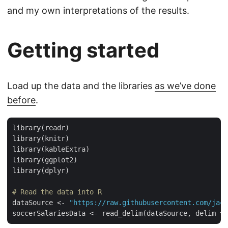
and my own interpretations of the results.
Getting started
Load up the data and the libraries
as we’ve done
before
.
library(readr)

library(knitr)

library(kableExtra)

library(ggplot2)

library(dplyr)

# Read the data into R
dataSource <- 
"https://raw.githubusercontent.com/jacq
soccerSalariesData <- read_delim(dataSource, delim = 