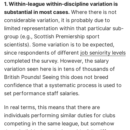
1. Within-league within-discipline variation is
substantial in most cases.
Where there is not
considerable variation, it is probably due to
limited representation within that particular sub-
group (e.g., Scottish Premiership sport
scientists). Some variation is to be expected,
since respondents of different
job seniority levels
completed the survey. However, the salary
variation seen here is in tens of thousands of
British Pounds! Seeing this does not breed
confidence that a systematic process is used to
set performance staff salaries.
In real terms, this means that there are
individuals performing similar duties for clubs
competing in the same league, but somehow