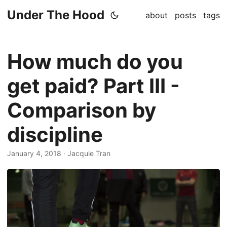
Under The Hood
about
posts
tags
How much do you
get paid? Part III -
Comparison by
discipline
January 4, 2018
· Jacquie Tran