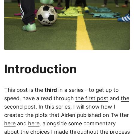
Introduction
This post is the
third
in a series - to get up to
speed, have a read through
the first post
and
the
second post
. In this series, I will show how I
created the plots that Aiden published on Twitter
here
and
here
, alongside some commentary
about the choices I made throughout the process