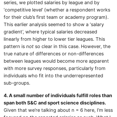
series, we plotted salaries by league and by
‘competitive level’ (whether a respondent works
for their club’s first team or academy program).
This earlier analysis seemed to show a ‘salary
gradient’, where typical salaries decreased
linearly from higher to lower tier leagues. This
pattern is
not
so clear in this case. However, the
true nature of differences or non-differences
between leagues would become more apparent
with more survey responses, particularly from
individuals who fit into the underrepresented
sub-groups.
4. A small number of individuals fulfill roles than
span both S&C and sport science disciplines.
Given that we’re talking about n = 6 here, I’m less